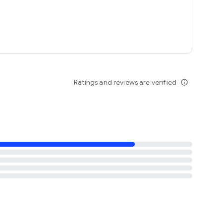
Ratings and reviews are verified
info_outline