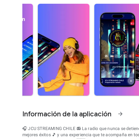
Información de la aplicación
arrow_forward
🎧 JCU STREAMING CHILE 📻 La radio que nunca se detiene 
mejores éxitos 🎵 y una experiencia que te acompaña en t