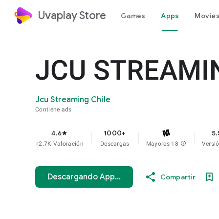
Uvaplay Store
Games
Apps
Movies
JCU STREAMI
Jcu Streaming Chile
Contiene ads
4.6
1000+
5.
star
12.7K Valoración
Descargas
Mayores 18
info
Versi
Descargando App...
Compartir