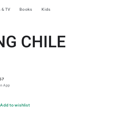
 & TV
Books
Kids
NG CHILE
57
ón App
Add to wishlist