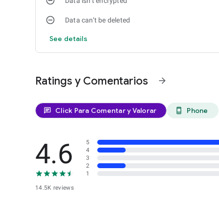
Data isn’t encrypted
Data can’t be deleted
See details
Ratings y Comentarios
arrow_forward
Click Para Comentar y Valorar
Phone
chat
phone_android
4.6
5
4
3
2
1
14.5K reviews