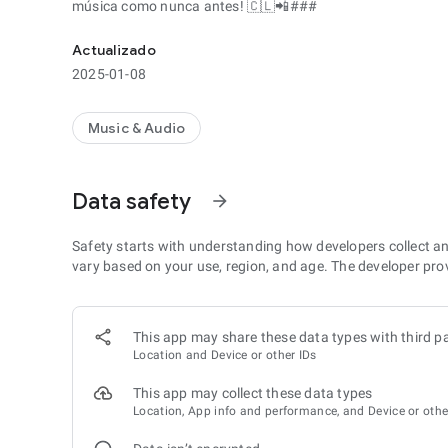
música como nunca antes! 🇨🇱📲###
Actualizado
2025-01-08
Music & Audio
Data safety
arrow_forward
Safety starts with understanding how developers collect a
vary based on your use, region, and age. The developer pro
This app may share these data types with third pa
Location and Device or other IDs
This app may collect these data types
Location, App info and performance, and Device or othe