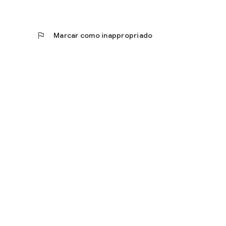
flag
Marcar como inappropriado