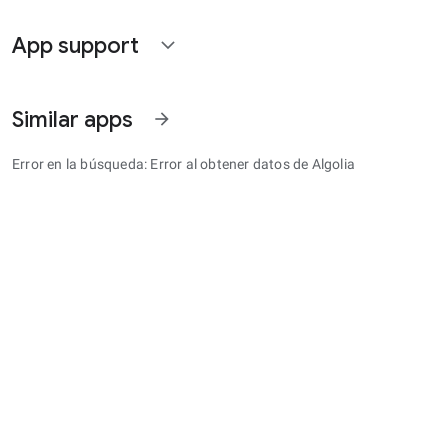
App support
expand_more
Similar apps
arrow_forward
Error en la búsqueda: Error al obtener datos de Algolia