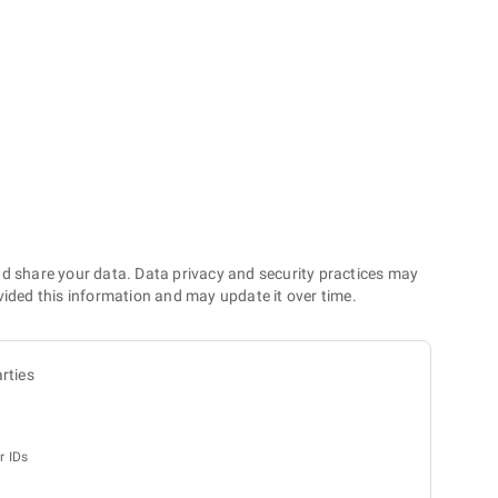
nd share your data. Data privacy and security practices may
vided this information and may update it over time.
rties
r IDs