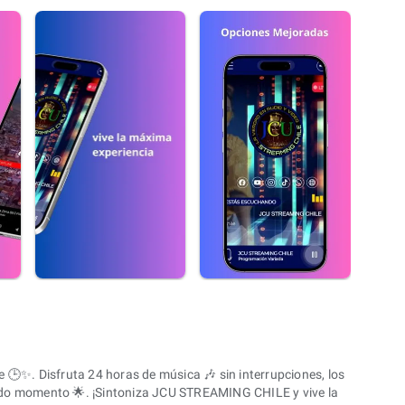
✨. Disfruta 24 horas de música 🎶 sin interrupciones, los
odo momento 🌟. ¡Sintoniza JCU STREAMING CHILE y vive la