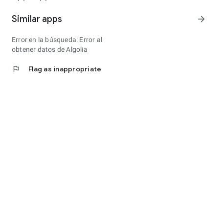
Similar apps
arrow_forward
Error en la búsqueda: Error al
obtener datos de Algolia
flag
Flag as inappropriate