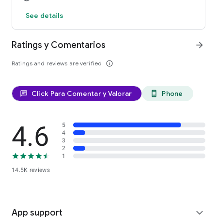
See details
Ratings y Comentarios
arrow_forward
Ratings and reviews are verified
info_outline
Click Para Comentar y Valorar
Phone
chat
phone_android
4.6
5
4
3
2
1
14.5K reviews
App support
expand_more