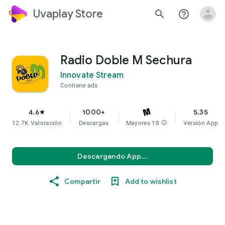
Uvaplay Store
search
help_outline
Radio Doble M Sechura
Innovate Stream
Contiene ads
4.6
1000+
5.35
star
12.7K Valoración
Descargas
Mayores 18
info
Versión App
Descargando App...
Compartir
Add to wishlist