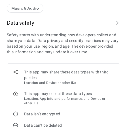
Music & Audio
Data safety
arrow_forward
Safety starts with understanding how developers collect and
share your data. Data privacy and security practices may vary
based on your use, region, and age. The developer provided
this information and may update it over time.
This app may share these data types with third
parties
Location and Device or other IDs
This app may collect these data types
Location, App info and performance, and Device or
other IDs
Data isn’t encrypted
Data can’t be deleted