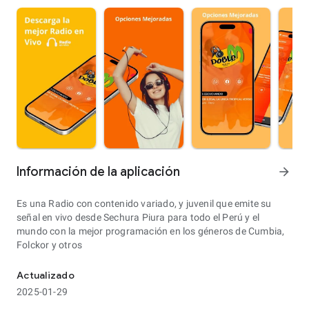
Información de la aplicación
arrow_forward
Es una Radio con contenido variado, y juvenil que emite su
señal en vivo desde Sechura Piura para todo el Perú y el
mundo con la mejor programación en los géneros de Cumbia,
Folckor y otros
Actualizado
2025-01-29