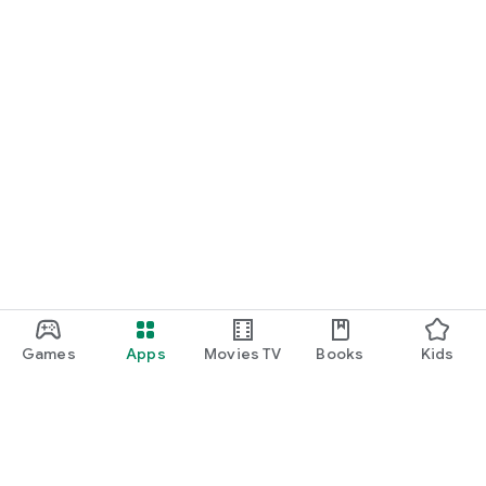
Games
Apps
Movies TV
Books
Kids